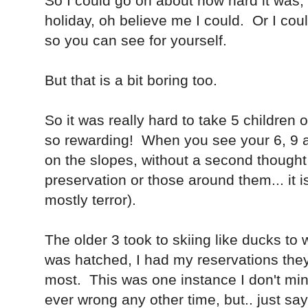
So I could go on about how hard it was, 
holiday, oh believe me I could. Or I cou
so you can see for yourself.
But that is a bit boring too.
So it was really hard to take 5 children
so rewarding! When you see your 6, 9 a
on the slopes, without a second thought 
preservation or those around them... it i
mostly terror).
The older 3 took to skiing like ducks to
was hatched, I had my reservations they 
most. This was one instance I don't mi
ever wrong any other time, but.. just sa