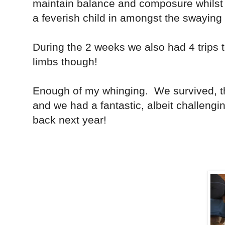
maintain balance and composure whilst 
a feverish child in amongst the swaying
During the 2 weeks we also had 4 trips
limbs though!
Enough of my whinging. We survived, th
and we had a fantastic, albeit challengi
back next year!