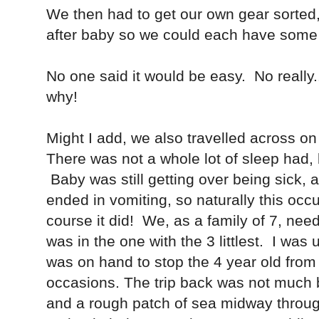
We then had to get our own gear sorted,
after baby so we could each have some
No one said it would be easy. No really.
why!
Might I add, we also travelled across on
There was not a whole lot of sleep had
Baby was still getting over being sick,
ended in vomiting, so naturally this occ
course it did! We, as a family of 7, nee
was in the one with the 3 littlest. I was 
was on hand to stop the 4 year old from 
occasions. The trip back was not much b
and a rough patch of sea midway through