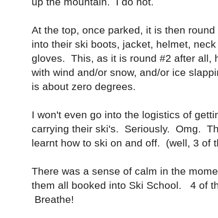
up the mountain. I do not.
At the top, once parked, it is then roun
into their ski boots, jacket, helmet, ne
gloves. This, as it is round #2 after all, 
with wind and/or snow, and/or ice slappi
is about zero degrees.
I won't even go into the logistics of gett
carrying their ski's. Seriously. Omg. 
learnt how to ski on and off. (well, 3 of
There was a sense of calm in the momen
them all booked into Ski School. 4 of t
Breathe!