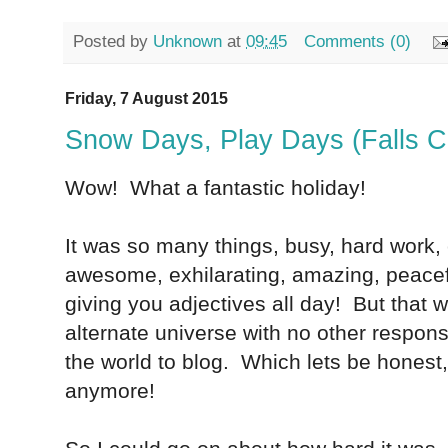
Posted by
Unknown
at
09:45
Comments (0)
Friday, 7 August 2015
Snow Days, Play Days (Falls C
Wow! What a fantastic holiday!
It was so many things, busy, hard work, 
awesome, exhilarating, amazing, peacefu
giving you adjectives all day! But that 
alternate universe with no other responsib
the world to blog. Which lets be honest
anymore!