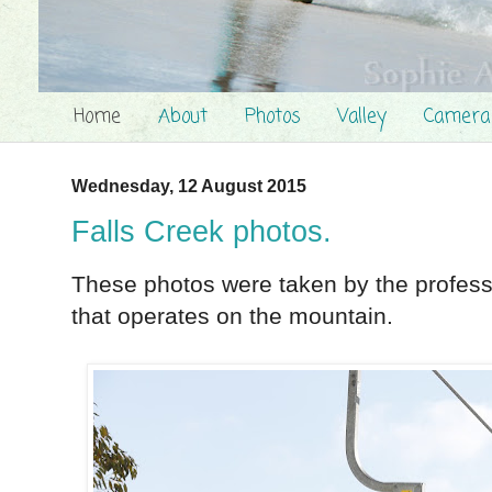
Home
About
Photos
Valley
Camera
Wednesday, 12 August 2015
Falls Creek photos.
These photos were taken by the profes
that operates on the mountain.