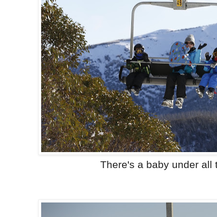
There's a baby under all 