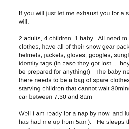
If you will just let me exhaust you for a s
will.
2 adults, 4 children, 1 baby. All need t
clothes, have all of their snow gear pack
helmets, jackets, gloves, googles, sun
identity tags (in case they got lost... he
be prepared for anything!). The baby ne
there needs to be a bag of spare clothes,
starving children that cannot wait 30min
car between 7.30 and 8am.
Well I am ready for a nap by now, and lu
has had me up from 5am). He sleeps th