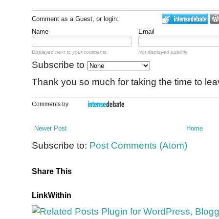
Comment as a Guest, or login:
Name
Email
Displayed next to your comments.
Not displayed publicly.
Subscribe to
Thank you so much for taking the time to le
Comments by
Newer Post
Home
Subscribe to:
Post Comments (Atom)
Share This
LinkWithin