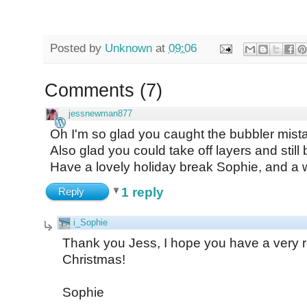
Posted by
Unknown
at
09:06
Comments
(
7
)
jessnewman877
Oh I'm so glad you caught the bubbler mistak
Also glad you could take off layers and still
Have a lovely holiday break Sophie, and a 
1 reply
Reply
i_Sophie
Thank you Jess, I hope you have a very re
Christmas!
Sophie