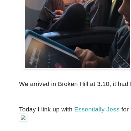
We arrived in Broken Hill at 3.10, it ha
Today I link up with
Essentially
Jess
for