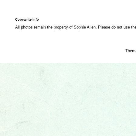
Copywrite info
All photos remain the property of Sophie Allen. Please do not use th
Them