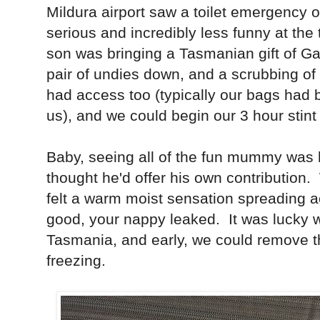
Mildura airport saw a toilet emergency o
serious and incredibly less funny at the
son was bringing a Tasmanian gift of G
pair of undies down, and a scrubbing of 
had access too (typically our bags had
us), and we could begin our 3 hour stint 
Baby, seeing all of the fun mummy was h
thought he'd offer his own contribution. W
felt a warm moist sensation spreading
good, your nappy leaked. It was lucky w
Tasmania, and early, we could remove t
freezing.