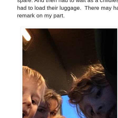
spare. And then had to wait as a childl
had to load their luggage. There may h
remark on my part.