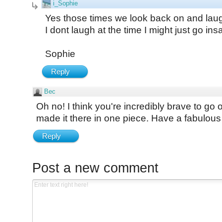
i_Sophie
Yes those times we look back on and laug
I dont laugh at the time I might just go ins
Sophie
Reply
Bec
Oh no! I think you're incredibly brave to go 
made it there in one piece. Have a fabulo
Reply
Post a new comment