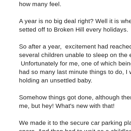
how many feel.
A year is no big deal right? Well it is wh
setted off to Broken Hill every holidays.
So after a year, excitement had reached 
several children unable to sleep on the
Unfortunately for me, one of which bein
had so many last minute things to do, I 
holding an unsettled baby.
Somehow things got done, although the
me, but hey! What's new with that!
We made it to the secure car parking pl