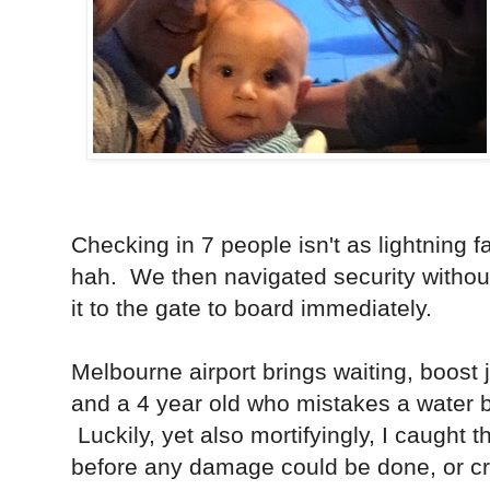
Checking in 7 people isn't as lightning f
hah. We then navigated security witho
it to the gate to board immediately.
Melbourne airport brings waiting, boost 
and a 4 year old who mistakes a water bu
Luckily, yet also mortifyingly, I caught t
before any damage could be done, or cr