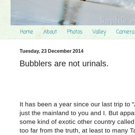
Home
About
Photos
Valley
Camera
Tuesday, 23 December 2014
Bubblers are not urinals.
It has been a year since our last trip to 
just the mainland to you and I. But appa
some kind of exotic other country calle
too far from the truth, at least to many