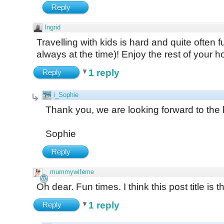
Reply
Ingrid
Travelling with kids is hard and quite often 
always at the time)! Enjoy the rest of your h
1 reply
Reply
i_Sophie
Thank you, we are looking forward to the 
Sophie
Reply
mummywifeme
Oh dear. Fun times. I think this post title is t
1 reply
Reply