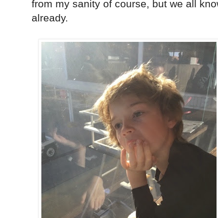
from my sanity of course, but we all kno
already.