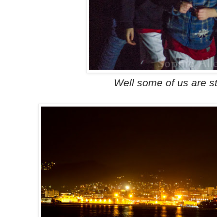
Well some of us are sti