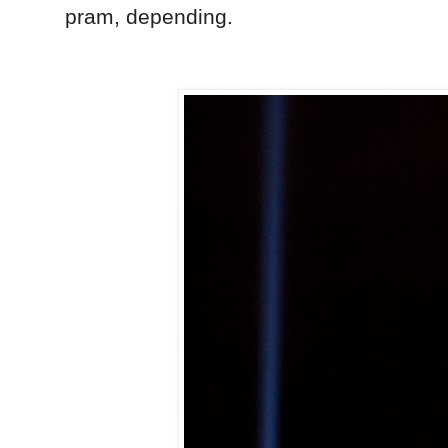
pram, depending.