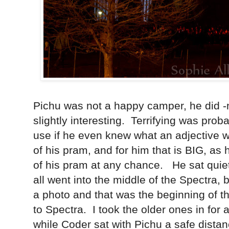
Pichu was not a happy camper, he did -n
slightly interesting. Terrifying was prob
use if he even knew what an adjective
of his pram, and for him that is BIG, as h
of his pram at any chance. He sat quietly
all went into the middle of the Spectra, b
a photo and that was the beginning of the 
to Spectra. I took the older ones in for
while Coder sat with Pichu a safe dist