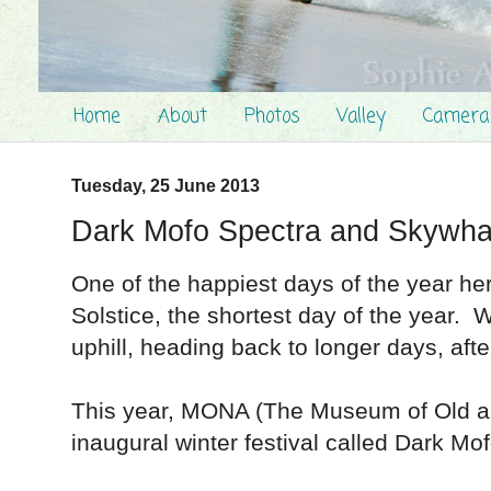
Home
About
Photos
Valley
Camera
Tuesday, 25 June 2013
Dark Mofo Spectra and Skywha
One of the happiest days of the year her
Solstice, the shortest day of the year. W
uphill, heading back to longer days, aft
This year, MONA (The Museum of Old an
inaugural winter festival called Dark M