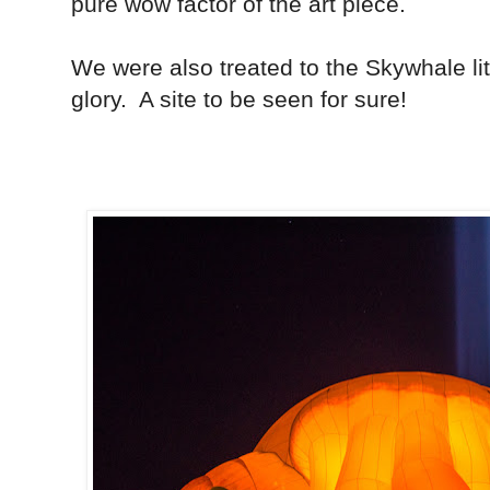
pure wow factor of the art piece.
We were also treated to the Skywhale lit 
glory. A site to be seen for sure!