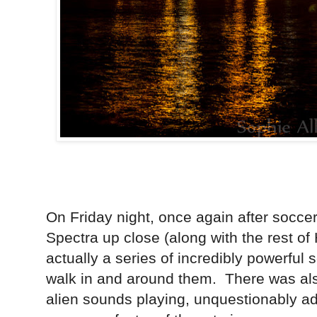
On Friday night, once again after soccer
Spectra up close (along with the rest of 
actually a series of incredibly powerful
walk in and around them. There was als
alien sounds playing, unquestionably a