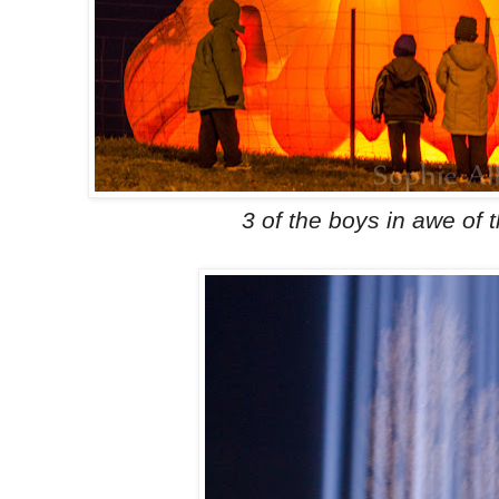
3 of the boys in awe of 