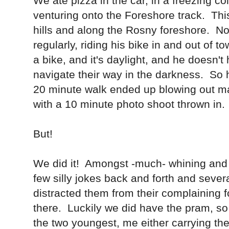
We ate pizza in the car, in a freezing c
venturing onto the Foreshore track. Th
hills and along the Rosny foreshore. No
regularly, riding his bike in and out of 
a bike, and it's daylight, and he doesn't
navigate their way in the darkness. So h
20 minute walk ended up blowing out ma
with a 10 minute photo shoot thrown in.
But!
We did it! Amongst -much- whining and
few silly jokes back and forth and seve
distracted them from their complaining 
there. Luckily we did have the pram, so
the two youngest, me either carrying the