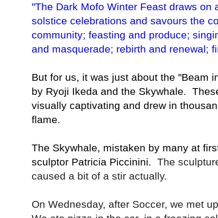
"The Dark Mofo Winter Feast draws on ag
solstice celebrations and savours the co
community; feasting and produce; singi
and masquerade; rebirth and renewal; fir
But for us, it was just about the "Beam 
by Ryoji Ikeda and the Skywhale. These 
visually captivating and drew in thousan
flame.
The Skywhale, mistaken by many at first 
sculptor
Patricia Piccinini.
The sculptur
caused a bit of a stir actually.
On Wednesday, after Soccer, we met u