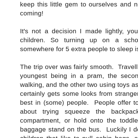
keep this little gem to ourselves and
coming!
It's not a decision I made lightly, y
children. So turning up on a scho
somewhere for 5 extra people to sleep i
The trip over was fairly smooth. Travell
youngest being in a pram, the seco
walking, and the other two using toys as 
certainly gets some looks from stranger
best in (some) people. People offer to
about trying squeeze the backpack
compartment, or hold onto the toddler
baggage stand on the bus. Luckily I 