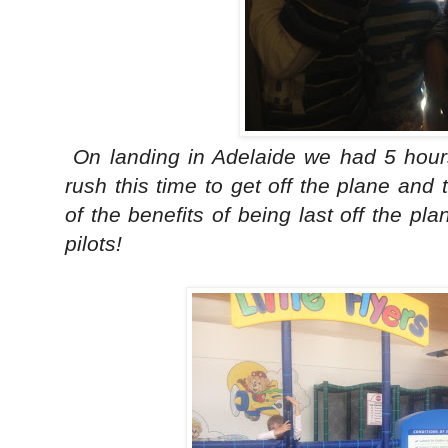
On landing in Adelaide we had 5 hour
rush this time to get off the plane and
of the benefits of being last off the pla
pilots!