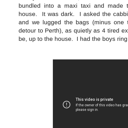
bundled into a maxi taxi and made th
house. It was dark. I asked the cabbi
and we lugged the bags (minus one t
detour to Perth), as quietly as 4 tired e
be, up to the house. I had the boys ring