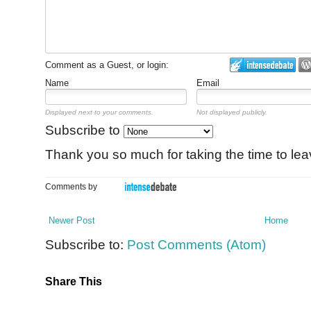
Comment as a Guest, or login:
Name
Email
Displayed next to your comments.
Not displayed publicly.
Subscribe to
Thank you so much for taking the time to le
Comments by
Newer Post
Home
Subscribe to:
Post Comments (Atom)
Share This