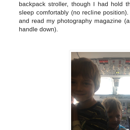
backpack stroller, though I had hold 
sleep comfortably (no recline position)
and read my photography magazine (all
handle down).