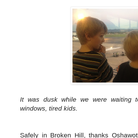
It was dusk while we were waiting t
windows, tired kids.
Safely in Broken Hill, thanks Oshawot