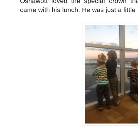
Oshawott loved the special crown th
came with his lunch. He was just a little 