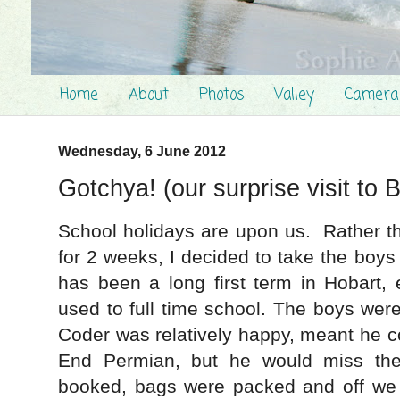
Home
About
Photos
Valley
Camera
Wednesday, 6 June 2012
Gotchya! (our surprise visit to B
School holidays are upon us. Rather t
for 2 weeks, I decided to take the boy
has been a long first term in Hobart, e
used to full time school. The boys wer
Coder was relatively happy, meant he c
End Permian, but he would miss the
booked, bags were packed and off we