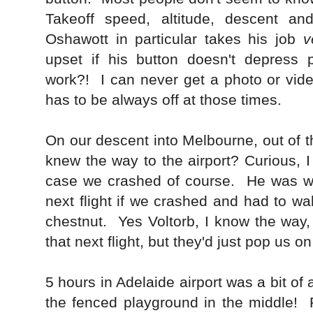
Takeoff speed, altitude, descent an
Oshawott in particular takes his job
v
upset if his button doesn't depress p
work?! I can never get a photo or vid
has to be always off at those times.
On our descent into Melbourne, out of th
knew the way to the airport? Curious, I
case we crashed of course. He was w
next flight if we crashed and had to wal
chestnut. Yes Voltorb, I know the way
that next flight, but they'd just pop us o
5 hours in Adelaide airport was a bit of
the fenced playground in the middle! 