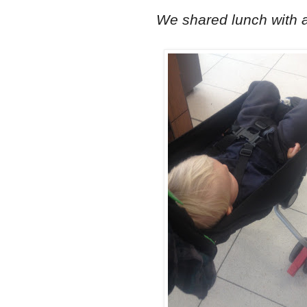
We shared lunch with a