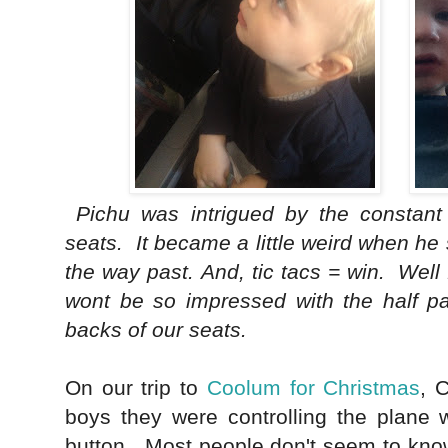
Pichu was intrigued by the constant 
seats. It became a little weird when he 
the way past.
And, tic tacs = win. Well
wont be so impressed with the half p
backs of our seats.
On our trip to
Coolum for Christmas
, 
boys they were controlling the plane 
button. Most people don't seem to know