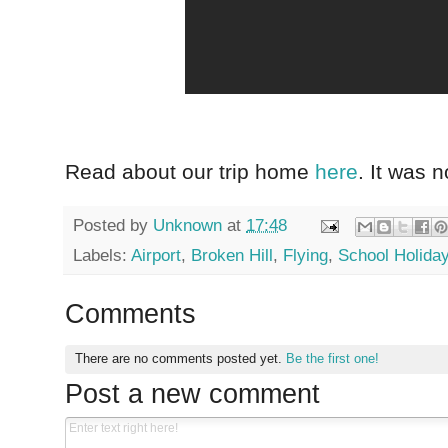
Read about our trip home
here
. It was n
Posted by
Unknown
at
17:48
Labels:
Airport
,
Broken Hill
,
Flying
,
School Holida
Comments
There are no comments posted yet.
Be the first one!
Post a new comment