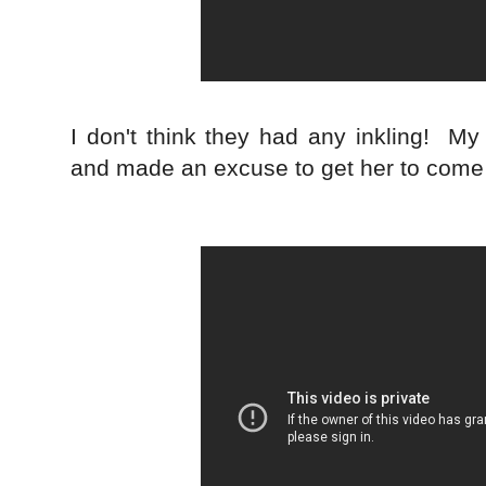
I don't think they had any inkling! M
and made an excuse to get her to come