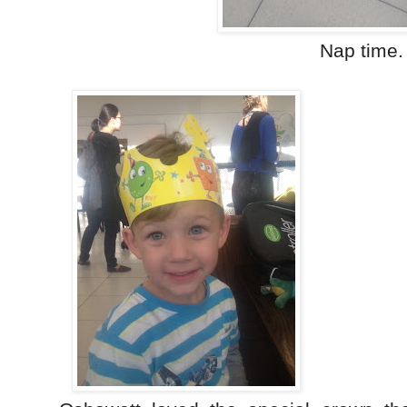
Nap time.