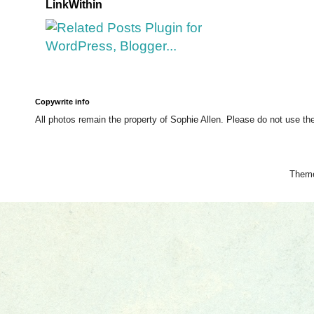
LinkWithin
Copywrite info
All photos remain the property of Sophie Allen. Please do not use th
Them