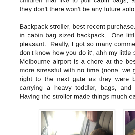
children that like to pull cabin bags, 
they don't there won't be any future solo
Backpack stroller, best recent purchase
in cabin bag sized backpack. One littl
pleasant. Really, I got so many commen
don't know how you do it', ahh my little 
Melbourne airport is a chore at the best
more stressful with no time (none, we 
right to the next gate as they were b
carrying a heavy toddler, bags, and
Having the stroller made things much ea